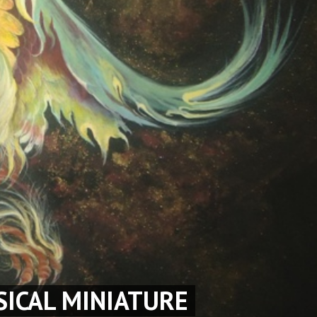
SICAL MINIATURE