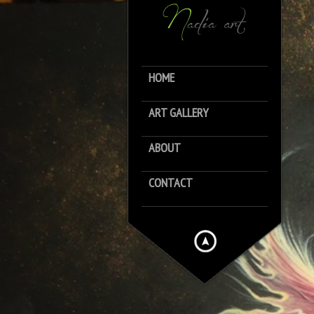
HOME
ART GALLERY
ABOUT
CONTACT